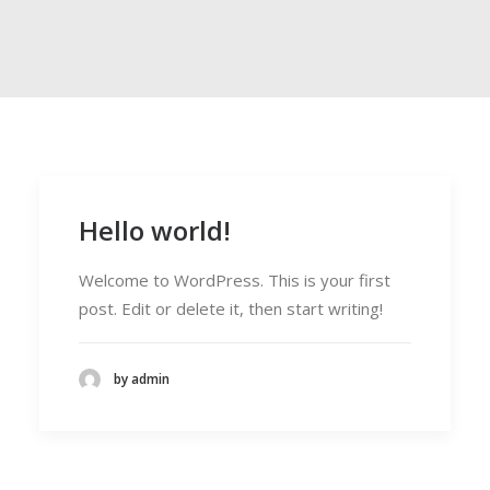
Hello world!
Welcome to WordPress. This is your first
post. Edit or delete it, then start writing!
by admin