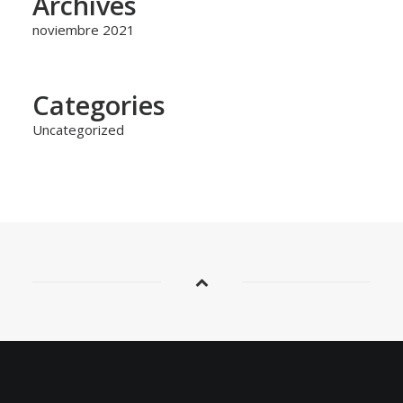
Archives
noviembre 2021
Categories
Uncategorized