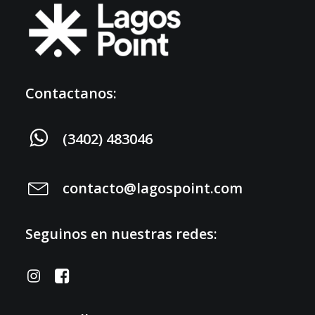
Contactanos:
(3402) 483046
contacto@lagospoint.com
Seguinos en nuestras redes: