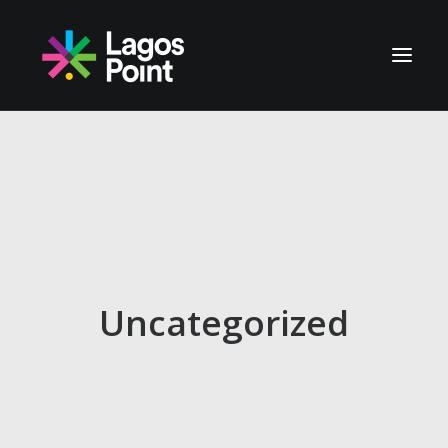
NOSOTROS
UBICACIÓN
AVANCES
CONTACTO
Uncategorized