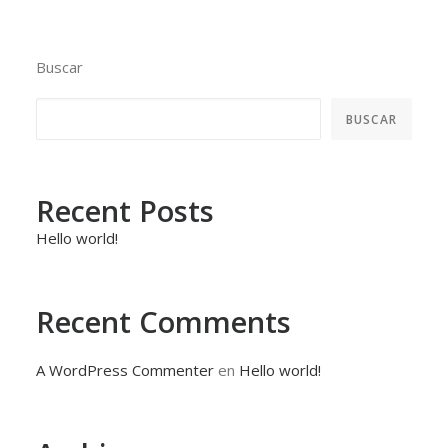
Buscar
BUSCAR
Recent Posts
Hello world!
Recent Comments
A WordPress Commenter
en
Hello world!